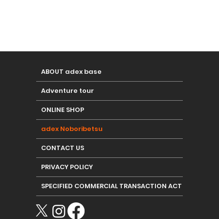
ABOUT adex base
Adventure tour
ONLINE SHOP
adex Noboribetsu
CONTACT US
PRIVACY POLICY
SPECIFIED COMMERCIAL TRANSACTION ACT