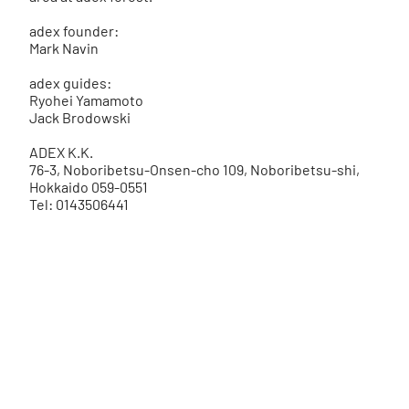
adex founder:
Mark Navin
adex guides:
Ryohei Yamamoto
Jack Brodowski
ADEX K.K.
76-3, Noboribetsu-Onsen-cho 109, Noboribetsu-shi,
Hokkaido 059-0551
Tel: 0143506441