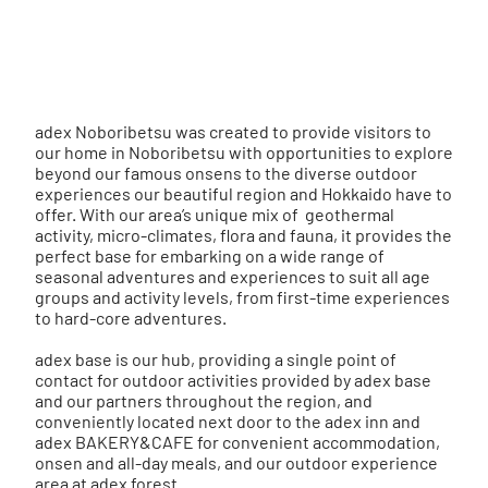
adex
Noboribetsu
was created to provide visitors to
our home in Noboribetsu with opportunities to explore
beyond our famous onsens to the diverse outdoor
experiences our beautiful region and Hokkaido have to
offer. With our area’s unique mix of geothermal
activity, micro-climates, flora and fauna, it provides the
perfect base for embarking on a wide range of
seasonal adventures and experiences to suit all age
groups and activity levels, from first-time
experiences
to hard-core
adventures
.
adex base
is our hub, providing a single point of
contact for outdoor activities provided by
adex base
and our partners throughout the region, and
conveniently located next door to the
adex inn
and
adex BAKERY&CAFE
for convenient accommodation,
onsen and all-day meals, and our outdoor experience
area at
adex forest
.