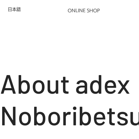
日本語
ONLINE SHOP
About adex
Noboribets