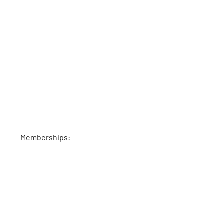
Memberships: