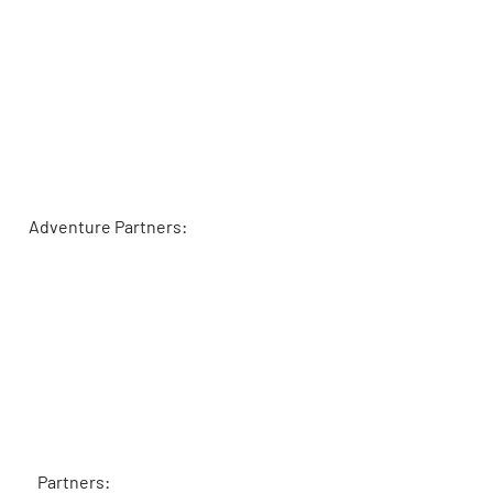
Adventure Partners:
Partners: