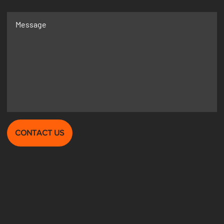
CONTACT US