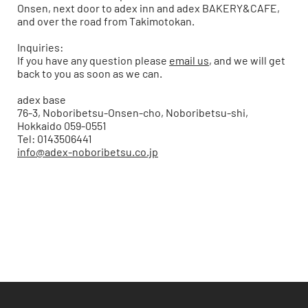
Onsen, next door to
adex inn
and
adex BAKERY&CAFE
,
and over the road from Takimotokan.
Inquiries:
If you have any question please
email us
, and we will get
back to you as soon as we can.
adex base
76-3, Noboribetsu-Onsen-cho, Noboribetsu-shi,
Hokkaido 059-0551
Tel: 0143506441
info@adex-noboribetsu.co.jp