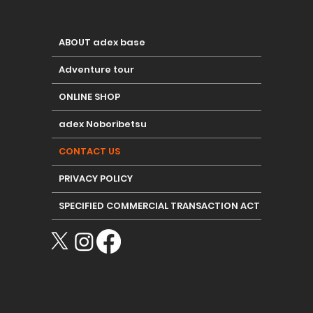
ABOUT adex base
Adventure tour
ONLINE SHOP
adex Noboribetsu
CONTACT US
PRIVACY POLICY
SPECIFIED COMMERCIAL TRANSACTION ACT