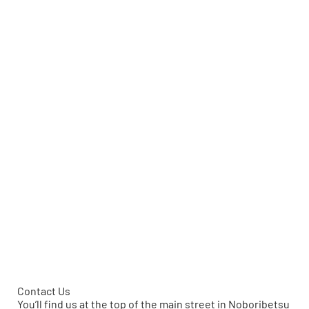
Contact Us
You’ll find us at the top of the main street in Noboribetsu