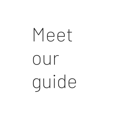
Meet
our
guide