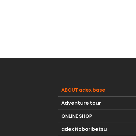
ABOUT adex base
Adventure tour
ONLINE SHOP
adex Noboribetsu