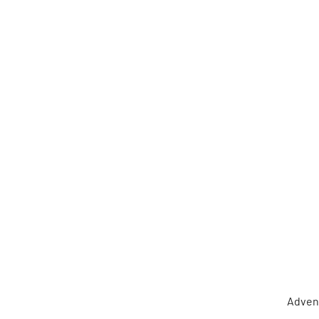
Adven