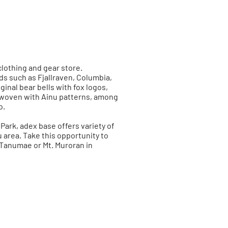
clothing and gear store.
s such as Fjallraven, Columbia,
inal bear bells with fox logos,
s woven with Ainu patterns, among
o.
Park, adex base offers variety of
area. Take this opportunity to
Tanumae or Mt. Muroran in