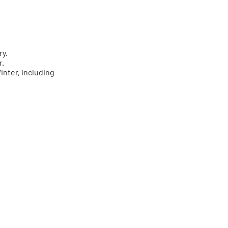
ry.
r.
inter, including