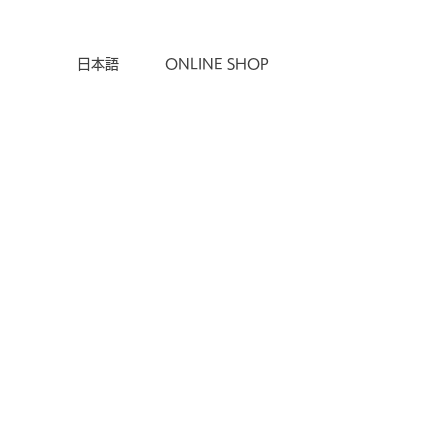
ONLINE SHOP
日本語