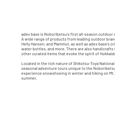
adex base is Noboribetsu's first all-season outdoor 
A wide range of products from leading outdoor brand
Helly Hansen, and Mammut, as well as adex base's orig
water bottles, and more. There are also handicraft
other curated items that evoke the spirit of Hokkaid
Located in the rich nature of Shikotsu-Toya National 
seasonal adventure tours unique to the Noboribetsu 
experience snowshoeing in winter and hiking on Mt.
summer.