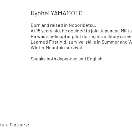
Ryohei YAMAMOTO
Born and raised in Noboribetsu.
At 15 years old, he decided to join Japanese Milita
He was a helicopter pilot during his military caree
Learned First Aid, survival skills in Summer and W
Winter Mountain survival.
Speaks both Japanese and English.
ture Partners: