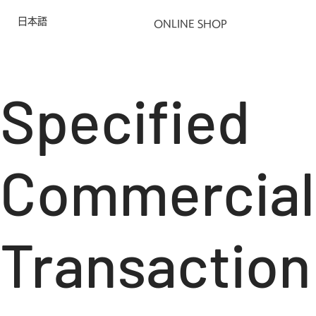
日本語
ONLINE SHOP
Specified
Commercial
Transaction