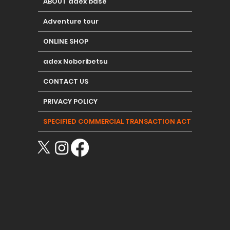
ABOUT adex base
Adventure tour
ONLINE SHOP
adex Noboribetsu
CONTACT US
PRIVACY POLICY
SPECIFIED COMMERCIAL TRANSACTION ACT