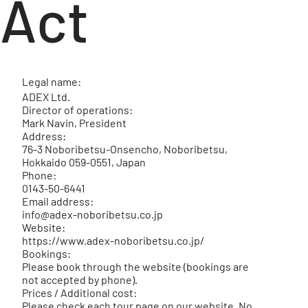
Act
Legal name:
ADEX Ltd.
Director of operations:
Mark Navin, President
Address:
76-3 Noboribetsu-Onsencho, Noboribetsu,
Hokkaido 059-0551, Japan
Phone:
0143-50-6441
Email address:
info@adex-noboribetsu.co.jp
Website:
https://www.adex-noboribetsu.co.jp/
Bookings:
Please book through the website (bookings are
not accepted by phone).
Prices / Additional cost:
Please check each tour page on our website. No