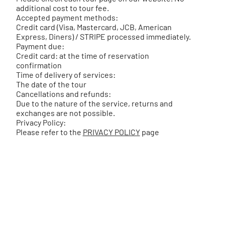
additional cost to tour fee.
Accepted payment methods:
Credit card (Visa, Mastercard, JCB, American
Express, Diners) / STRIPE processed immediately.
Payment due:
Credit card: at the time of reservation
confirmation
Time of delivery of services:
The date of the tour
Cancellations and refunds:
Due to the nature of the service, returns and
exchanges are not possible.
Privacy Policy:
Please refer to the
PRIVACY POLICY
page